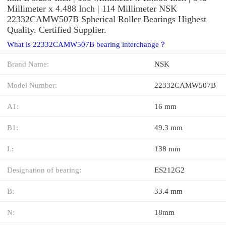
Millimeter x 4.488 Inch | 114 Millimeter NSK
22332CAMW507B Spherical Roller Bearings Highest
Quality. Certified Supplier.
What is 22332CAMW507B bearing interchange？
Brand Name:
NSK
Model Number:
22332CAMW507B
A1:
16 mm
B1:
49.3 mm
L:
138 mm
Designation of bearing:
ES212G2
B:
33.4 mm
N:
18mm