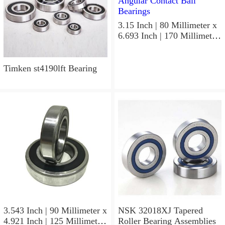
3.15 Inch | 80 Millimeter x
6.693 Inch | 170 Millimeter
x 1.535 Inch | 39 Millimeter
NSK 7316BWG Angular
Contact Ball Bearings
Timken st4190lft Bearing
3.543 Inch | 90 Millimeter x
NSK 32018XJ Tapered
4.921 Inch | 125 Millimeter
Roller Bearing Assemblies