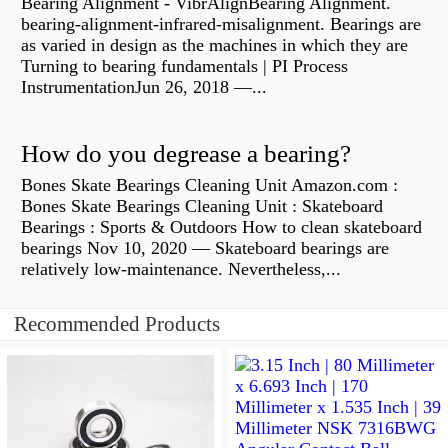
Bearing Alignment - VibrAlignBearing Alignment.
bearing-alignment-infrared-misalignment. Bearings are
as varied in design as the machines in which they are
Turning to bearing fundamentals | PI Process
InstrumentationJun 26, 2018 —...
How do you degrease a bearing?
Bones Skate Bearings Cleaning Unit Amazon.com :
Bones Skate Bearings Cleaning Unit : Skateboard
Bearings : Sports & Outdoors How to clean skateboard
bearings Nov 10, 2020 — Skateboard bearings are
relatively low-maintenance. Nevertheless,...
Recommended Products