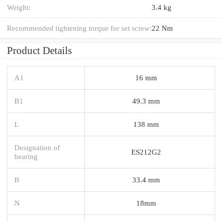
Weight:
3.4 kg
Recommended tightening torque for set screw:
22 Nm
Product Details
A1
16 mm
B1
49.3 mm
L
138 mm
Designation of
ES212G2
bearing
B
33.4 mm
N
18mm