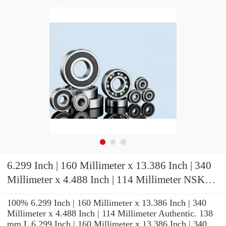
6.299 Inch | 160 Millimeter x 13.386 Inch | 340
Millimeter x 4.488 Inch | 114 Millimeter NSK
22332CAMW507B Spherical Roller Bearings
100% 6.299 Inch | 160 Millimeter x 13.386 Inch | 340
Millimeter x 4.488 Inch | 114 Millimeter Authentic. 138
mm L 6.299 Inch | 160 Millimeter x 13.386 Inch | 340