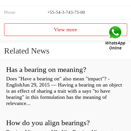
Phone
+55-54-3-743-75-00
View more
Related News
Has a bearing on meaning?
Does "Have a bearing on" also mean "impact"? -
EnglishJun 29, 2015 — Having a bearing on an object
is an effect of sharing a trait with a says "to have
bearing" in this formulation has the meaning of
relevance...
How do you align bearings?