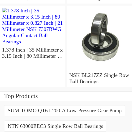
x 1.417 Inch | 36 Millimeter
NSK 7918A5TRDUMP4
Precision Ball Bearings
1.378 Inch | 35 Millimeter x
3.15 Inch | 80 Millimeter x
0.827 Inch | 21 Millimeter
NSK 7307BWG Angular
Contact Ball Bearings
NSK BL217ZZ Single Row
Ball Bearings
Top Products
SUMITOMO QT61-200-A Low Pressure Gear Pump
NTN 63000EEC3 Single Row Ball Bearings