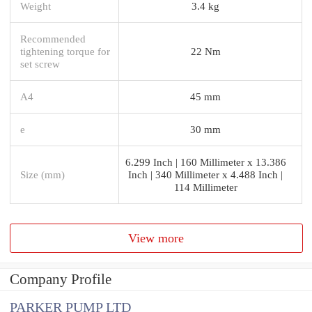
Weight
3.4 kg
Recommended
tightening torque for
22 Nm
set screw
A4
45 mm
e
30 mm
6.299 Inch | 160 Millimeter x 13.386
Size (mm)
Inch | 340 Millimeter x 4.488 Inch |
114 Millimeter
View more
Company Profile
PARKER PUMP LTD