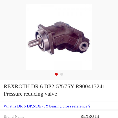
REXROTH DR 6 DP2-5X/75Y R900413241
Pressure reducing valve
What is DR 6 DP2-5X/75Y bearing cross reference？
Brand Name:
REXROTH