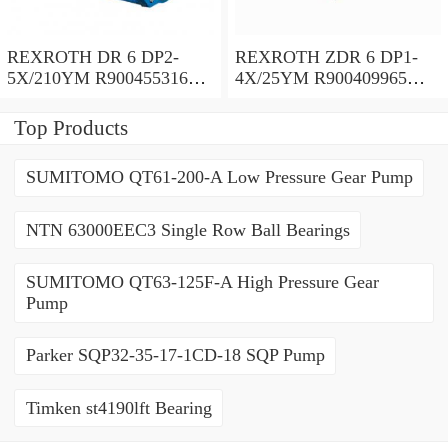
REXROTH DR 6 DP2-
REXROTH ZDR 6 DP1-
5X/210YM R900455316
4X/25YM R900409965
Pressure reducing valve
Pressure reducing valve
Top Products
SUMITOMO QT61-200-A Low Pressure Gear Pump
NTN 63000EEC3 Single Row Ball Bearings
SUMITOMO QT63-125F-A High Pressure Gear
Pump
Parker SQP32-35-17-1CD-18 SQP Pump
Timken st4190lft Bearing