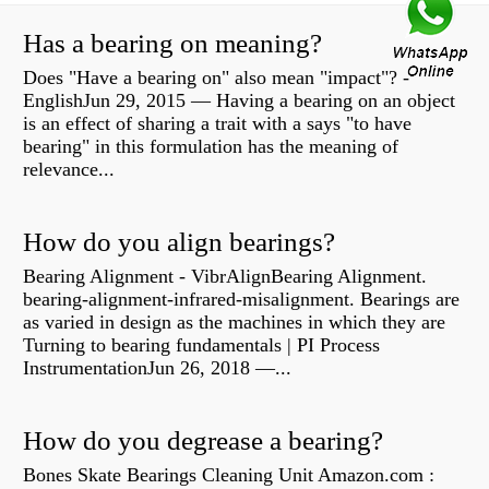
Has a bearing on meaning?
Does "Have a bearing on" also mean "impact"? -
EnglishJun 29, 2015 — Having a bearing on an object
is an effect of sharing a trait with a says "to have
bearing" in this formulation has the meaning of
relevance...
How do you align bearings?
Bearing Alignment - VibrAlignBearing Alignment.
bearing-alignment-infrared-misalignment. Bearings are
as varied in design as the machines in which they are
Turning to bearing fundamentals | PI Process
InstrumentationJun 26, 2018 —...
How do you degrease a bearing?
Bones Skate Bearings Cleaning Unit Amazon.com :