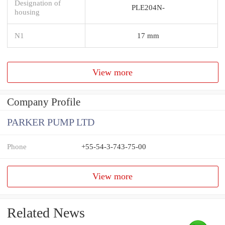
Designation of
PLE204N-
housing
N1
17 mm
View more
Company Profile
PARKER PUMP LTD
Phone
+55-54-3-743-75-00
View more
Related News