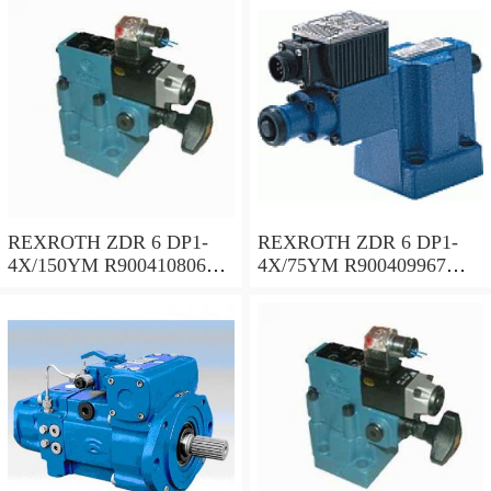
REXROTH ZDR 6 DP1-
REXROTH ZDR 6 DP1-
4X/150YM R900410806
4X/75YM R900409967
Pressure reducing valve
Pressure reducing valve