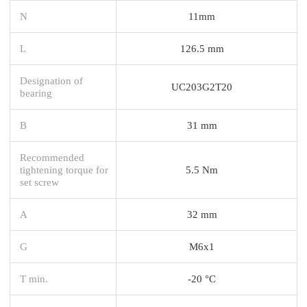
N
11mm
L
126.5 mm
Designation of
UC203G2T20
bearing
B
31 mm
Recommended
tightening torque for
5.5 Nm
set screw
A
32 mm
G
M6x1
T min.
-20 °C