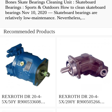
Bones Skate Bearings Cleaning Unit : Skateboard
Bearings : Sports & Outdoors How to clean skateboard
bearings Nov 10, 2020 — Skateboard bearings are
relatively low-maintenance. Nevertheless,...
Recommended Products
REXROTH DR 20-4-
REXROTH DR 20-4-
5X/50Y R900533608
5X/200Y R900505266
Pressure reducing valve
Pressure reducing valve