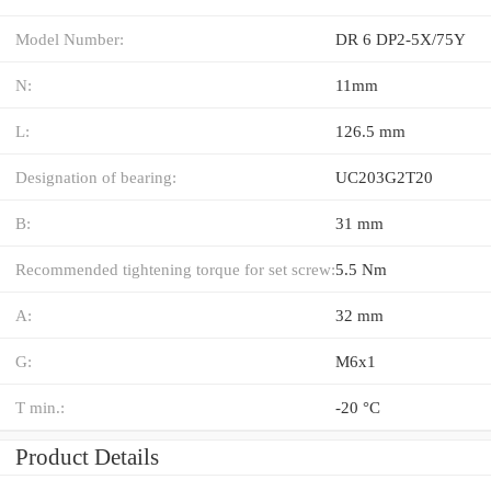
Model Number:
DR 6 DP2-5X/75Y
N:
11mm
L:
126.5 mm
Designation of bearing:
UC203G2T20
B:
31 mm
Recommended tightening torque for set screw:
5.5 Nm
A:
32 mm
G:
M6x1
T min.:
-20 °C
Product Details