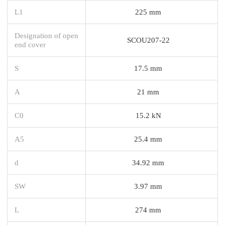
L1
225 mm
Designation of open
SCOU207-22
end cover
S
17.5 mm
A
21 mm
C0
15.2 kN
A5
25.4 mm
d
34.92 mm
SW
3.97 mm
L
274 mm