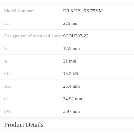
Model Number:
DR 6 DP1-5X/75YM
L1:
225 mm
Designation of open end cover:
SCOU207-22
S:
17.5 mm
A:
21 mm
C0:
15.2 kN
A5:
25.4 mm
d:
34.92 mm
SW:
3.97 mm
Product Details