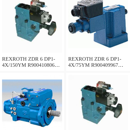
REXROTH ZDR 6 DP1-
REXROTH ZDR 6 DP1-
4X/150YM R900410806
4X/75YM R900409967
Pressure reducing valve
Pressure reducing valve