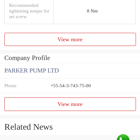
Recommended
tightening torque for
8 Nm
set screw
View more
Company Profile
PARKER PUMP LTD
Phone
+55-54-3-743-75-00
View more
Related News