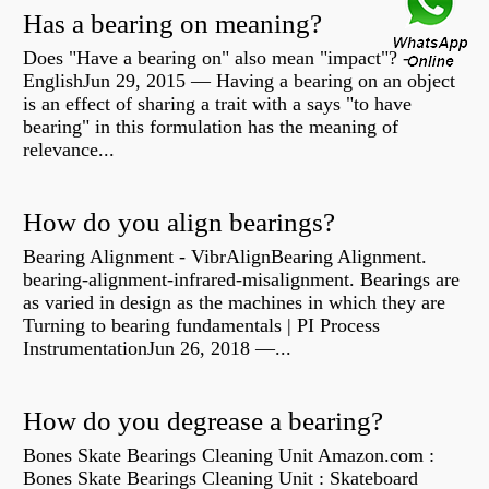
Has a bearing on meaning?
Does "Have a bearing on" also mean "impact"? -
EnglishJun 29, 2015 — Having a bearing on an object
is an effect of sharing a trait with a says "to have
bearing" in this formulation has the meaning of
relevance...
How do you align bearings?
Bearing Alignment - VibrAlignBearing Alignment.
bearing-alignment-infrared-misalignment. Bearings are
as varied in design as the machines in which they are
Turning to bearing fundamentals | PI Process
InstrumentationJun 26, 2018 —...
How do you degrease a bearing?
Bones Skate Bearings Cleaning Unit Amazon.com :
Bones Skate Bearings Cleaning Unit : Skateboard