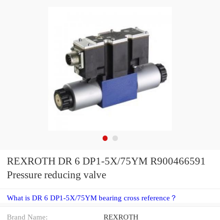
REXROTH DR 6 DP1-5X/75YM R900466591
Pressure reducing valve
What is DR 6 DP1-5X/75YM bearing cross reference？
Brand Name:
REXROTH