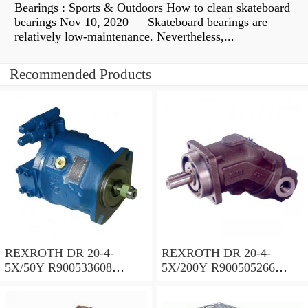
Bearings : Sports & Outdoors How to clean skateboard
bearings Nov 10, 2020 — Skateboard bearings are
relatively low-maintenance. Nevertheless,...
Recommended Products
REXROTH DR 20-4-
REXROTH DR 20-4-
5X/50Y R900533608
5X/200Y R900505266
Pressure reducing valve
Pressure reducing valve