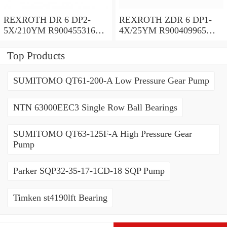
REXROTH DR 6 DP2-
REXROTH ZDR 6 DP1-
5X/210YM R900455316
4X/25YM R900409965
Pressure reducing valve
Pressure reducing valve
Top Products
SUMITOMO QT61-200-A Low Pressure Gear Pump
NTN 63000EEC3 Single Row Ball Bearings
SUMITOMO QT63-125F-A High Pressure Gear
Pump
Parker SQP32-35-17-1CD-18 SQP Pump
Timken st4190lft Bearing