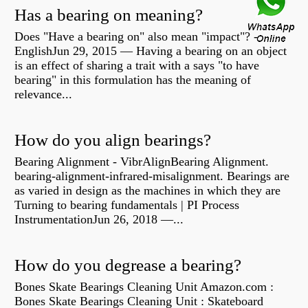
Has a bearing on meaning?
Does "Have a bearing on" also mean "impact"? -
EnglishJun 29, 2015 — Having a bearing on an object
is an effect of sharing a trait with a says "to have
bearing" in this formulation has the meaning of
relevance...
How do you align bearings?
Bearing Alignment - VibrAlignBearing Alignment.
bearing-alignment-infrared-misalignment. Bearings are
as varied in design as the machines in which they are
Turning to bearing fundamentals | PI Process
InstrumentationJun 26, 2018 —...
How do you degrease a bearing?
Bones Skate Bearings Cleaning Unit Amazon.com :
Bones Skate Bearings Cleaning Unit : Skateboard