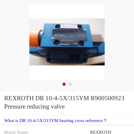
REXROTH DR 10-4-5X/315YM R900500923
Pressure reducing valve
What is DR 10-4-5X/315YM bearing cross reference？
Brand Name:
REXROTH