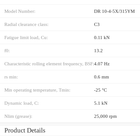
Model Number:
DR 10-4-5X/315YM
Radial clearance class:
C3
Fatigue limit load, Cu:
0.11 kN
f0:
13.2
Characteristic rolling element frequency, BSF:
4.07 Hz
rs min:
0.6 mm
Min operating temperature, Tmin:
-25 °C
Dynamic load, C:
5.1 kN
Nlim (grease):
25,000 rpm
Product Details