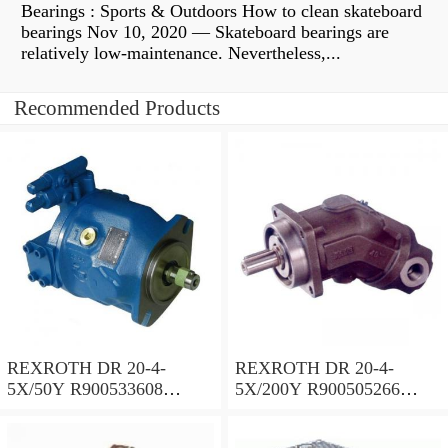
Bearings : Sports & Outdoors How to clean skateboard
bearings Nov 10, 2020 — Skateboard bearings are
relatively low-maintenance. Nevertheless,...
Recommended Products
REXROTH DR 20-4-
REXROTH DR 20-4-
5X/50Y R900533608
5X/200Y R900505266
Pressure reducing valve
Pressure reducing valve