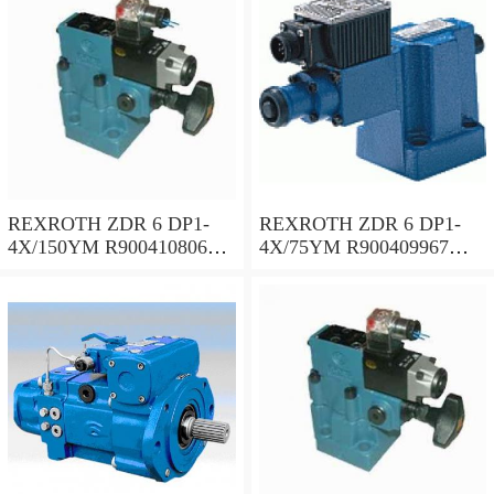
REXROTH ZDR 6 DP1-
REXROTH ZDR 6 DP1-
4X/150YM R900410806
4X/75YM R900409967
Pressure reducing valve
Pressure reducing valve