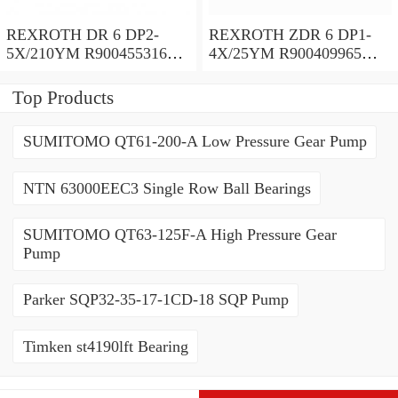
REXROTH DR 6 DP2-
REXROTH ZDR 6 DP1-
5X/210YM R900455316
4X/25YM R900409965
Pressure reducing valve
Pressure reducing valve
Top Products
SUMITOMO QT61-200-A Low Pressure Gear Pump
NTN 63000EEC3 Single Row Ball Bearings
SUMITOMO QT63-125F-A High Pressure Gear
Pump
Parker SQP32-35-17-1CD-18 SQP Pump
Timken st4190lft Bearing