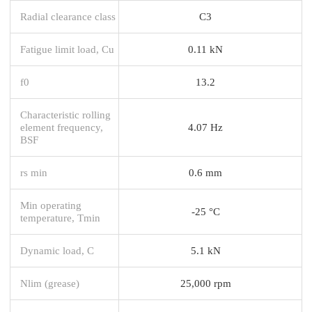
Radial clearance class
C3
Fatigue limit load, Cu
0.11 kN
f0
13.2
Characteristic rolling
element frequency,
4.07 Hz
BSF
rs min
0.6 mm
Min operating
-25 °C
temperature, Tmin
Dynamic load, C
5.1 kN
Nlim (grease)
25,000 rpm