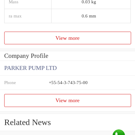
Mass
0.03 kg
ra max
0.6 mm
View more
Company Profile
PARKER PUMP LTD
Phone
+55-54-3-743-75-00
View more
Related News