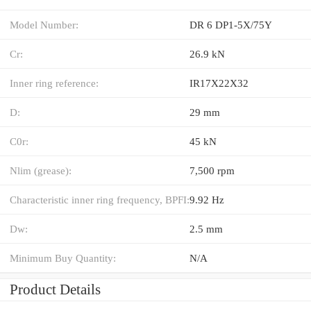
Model Number:
DR 6 DP1-5X/75Y
Cr:
26.9 kN
Inner ring reference:
IR17X22X32
D:
29 mm
C0r:
45 kN
Nlim (grease):
7,500 rpm
Characteristic inner ring frequency, BPFI:
9.92 Hz
Dw:
2.5 mm
Minimum Buy Quantity:
N/A
Product Details