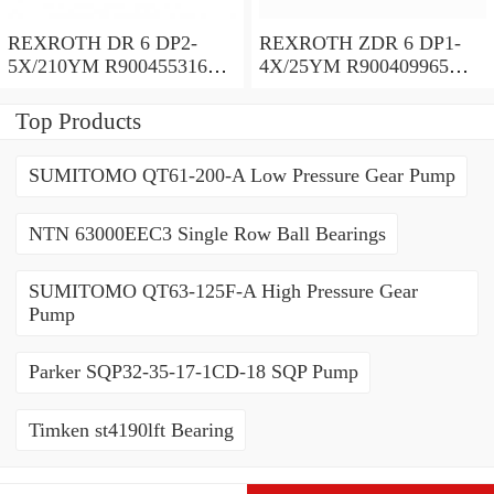
REXROTH DR 6 DP2-
REXROTH ZDR 6 DP1-
5X/210YM R900455316
4X/25YM R900409965
Pressure reducing valve
Pressure reducing valve
Top Products
SUMITOMO QT61-200-A Low Pressure Gear Pump
NTN 63000EEC3 Single Row Ball Bearings
SUMITOMO QT63-125F-A High Pressure Gear
Pump
Parker SQP32-35-17-1CD-18 SQP Pump
Timken st4190lft Bearing