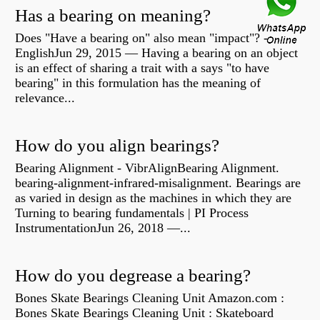
Has a bearing on meaning?
Does "Have a bearing on" also mean "impact"? -
EnglishJun 29, 2015 — Having a bearing on an object
is an effect of sharing a trait with a says "to have
bearing" in this formulation has the meaning of
relevance...
How do you align bearings?
Bearing Alignment - VibrAlignBearing Alignment.
bearing-alignment-infrared-misalignment. Bearings are
as varied in design as the machines in which they are
Turning to bearing fundamentals | PI Process
InstrumentationJun 26, 2018 —...
How do you degrease a bearing?
Bones Skate Bearings Cleaning Unit Amazon.com :
Bones Skate Bearings Cleaning Unit : Skateboard