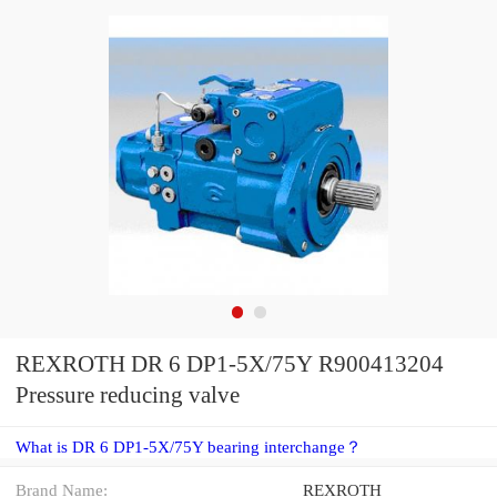
REXROTH DR 6 DP1-5X/75Y R900413204
Pressure reducing valve
What is DR 6 DP1-5X/75Y bearing interchange？
Brand Name:
REXROTH