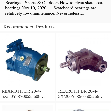
Bearings : Sports & Outdoors How to clean skateboard
bearings Nov 10, 2020 — Skateboard bearings are
relatively low-maintenance. Nevertheless,...
Recommended Products
REXROTH DR 20-4-
REXROTH DR 20-4-
5X/50Y R900533608
5X/200Y R900505266
Pressure reducing valve
Pressure reducing valve