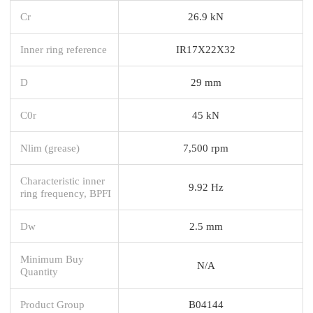
Cr
26.9 kN
Inner ring reference
IR17X22X32
D
29 mm
C0r
45 kN
Nlim (grease)
7,500 rpm
Characteristic inner
9.92 Hz
ring frequency, BPFI
Dw
2.5 mm
Minimum Buy
N/A
Quantity
Product Group
B04144