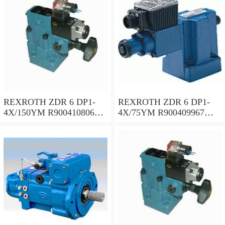
REXROTH ZDR 6 DP1-
REXROTH ZDR 6 DP1-
4X/150YM R900410806
4X/75YM R900409967
Pressure reducing valve
Pressure reducing valve