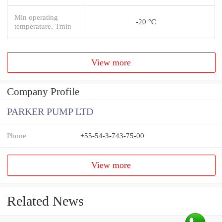
Min operating
-20 °C
temperature, Tmin
View more
Company Profile
PARKER PUMP LTD
Phone
+55-54-3-743-75-00
View more
Related News